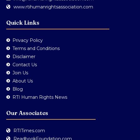
www.rtihumanrightsassociation.com
Quick Links
Privacy Policy
Terms and Conditions
Disclaimer
Contact Us
Join Us
About Us
Blog
RTI Human Rights News
Our Associates
RTITimes.com
ReadbookFoundation.com