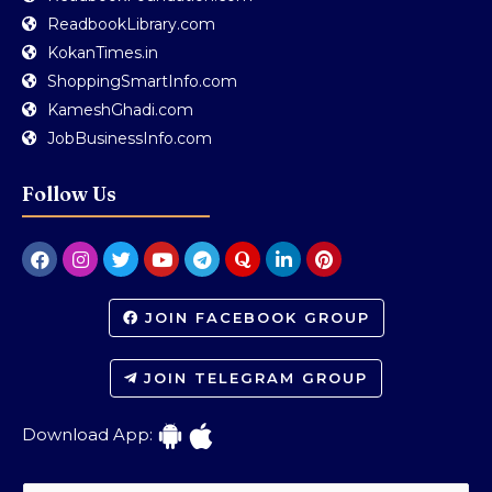
ReadbookLibrary.com
KokanTimes.in
ShoppingSmartInfo.com
KameshGhadi.com
JobBusinessInfo.com
Follow Us
JOIN FACEBOOK GROUP
JOIN TELEGRAM GROUP
Download App: