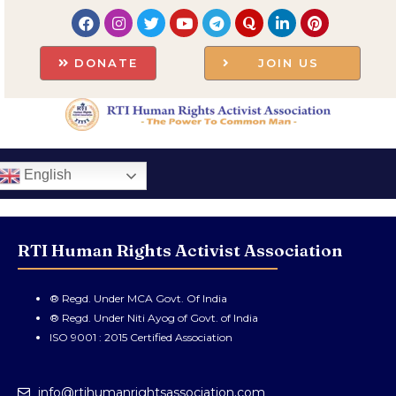
DONATE
JOIN US
English
RTI Human Rights Activist Association
® Regd. Under MCA Govt. Of India
® Regd. Under Niti Ayog of Govt. of India
ISO 9001 : 2015 Certified Association
info@rtihumanrightsassociation.com