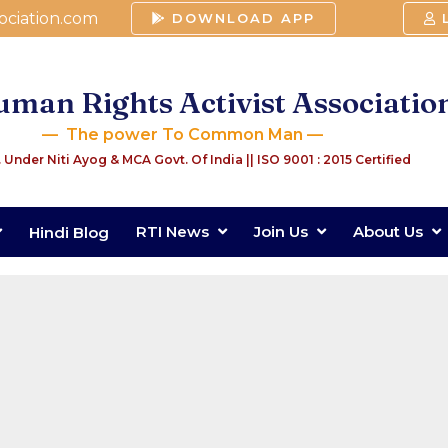
ociation.com
DOWNLOAD APP
man Rights Activist Associatio
— The power To Common Man —
 Under Niti Ayog & MCA Govt. Of India
|| ISO 9001 : 2015 Certified
RTI News
Join Us
About Us
Hindi Blog