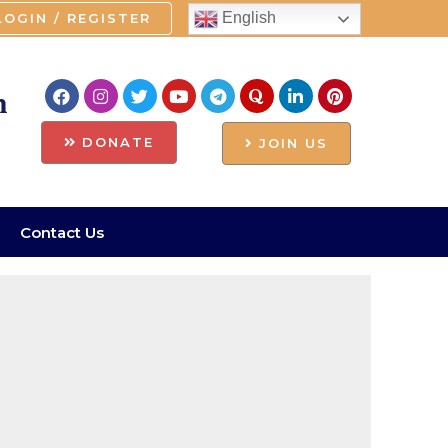
English
LOGIN / REGISTER
n
DONATE
JOIN US
Contact Us