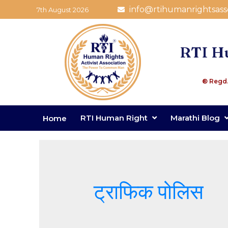
info@rtihumanrightsass
7th August 2026
RTI Hu
® Regd.
RTI Human Right
Marathi Blog
Home
ट्राफिक पोलिस