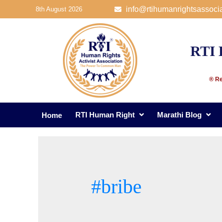
info@rtihumanrightsassoci
8th August 2026
RTI 
® Re
RTI Human Right
Marathi Blog
Home
#bribe