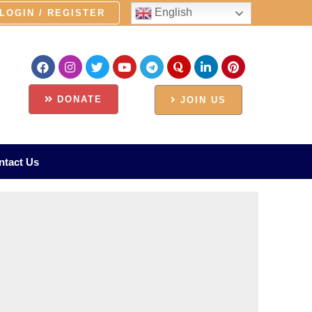
English
LOGIN / REGISTER
DONATE
JOIN US
ntact Us