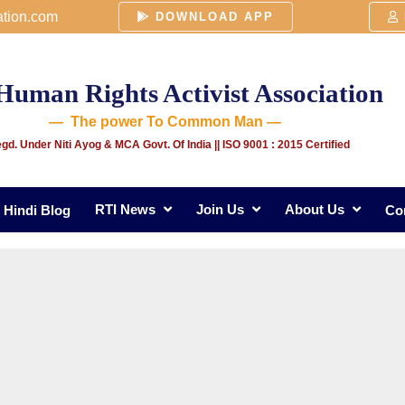
ation.com
DOWNLOAD APP
Human Rights Activist Association
— The power To Common Man —
gd. Under Niti Ayog & MCA Govt. Of India
|| ISO 9001 : 2015 Certified
RTI News
Join Us
About Us
Hindi Blog
Co